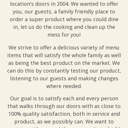
location's doors in 2004. We wanted to offer
you, our guests, a family friendly place to
order a super product where you could dine
in, let us do the cooking and clean up the
mess for you!
We strive to offer a delicious variety of menu
items that will satisfy the whole family as well
as being the best product on the market. We
can do this by constantly testing our product,
listening to our guests and making changes
where needed.
Our goal is to satisfy each and every person
that walks through our doors with as close to
100% quality satisfaction, both in service and
product, as we possibly can. We want to