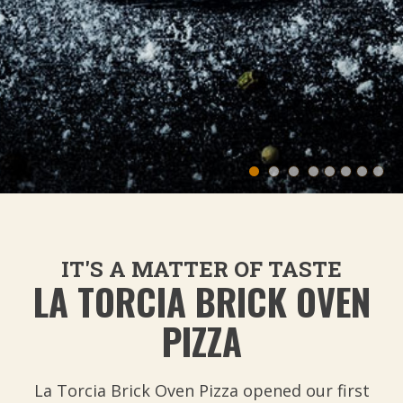
IT'S A MATTER OF TASTE
LA TORCIA BRICK OVEN
PIZZA
La Torcia Brick Oven Pizza opened our first