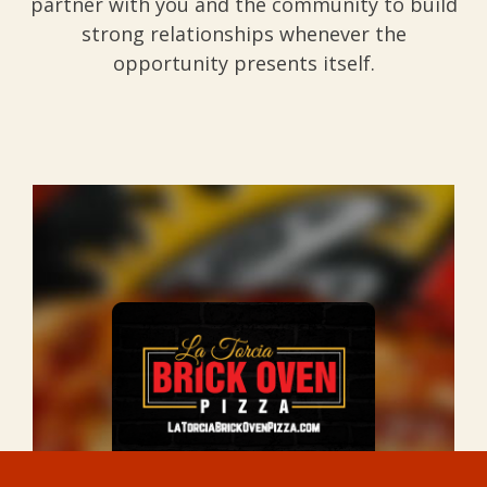
partner with you and the community to build
strong relationships whenever the
opportunity presents itself.