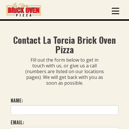
Contact La Torcia Brick Oven
Pizza
Fill out the form below to get in
touch with us, or give us a call
(numbers are listed on our locations
pages). We will get back with you as
soon as possible.
NAME:
EMAIL: