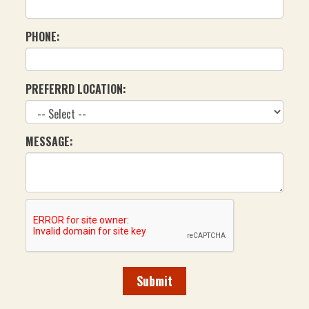
PHONE:
PREFERRD LOCATION:
MESSAGE:
Submit