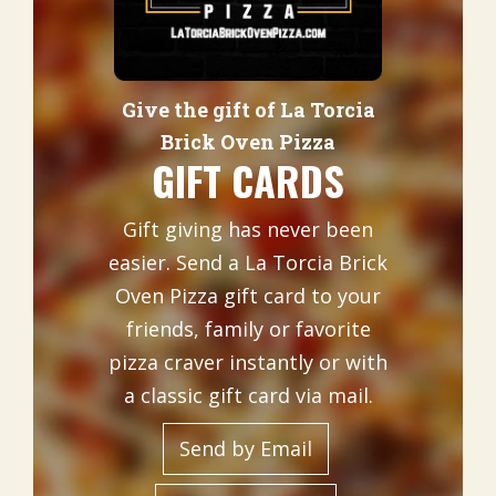
Give the gift of La Torcia
Brick Oven Pizza
GIFT CARDS
Gift giving has never been
easier. Send a La Torcia Brick
Oven Pizza gift card to your
friends, family or favorite
pizza craver instantly or with
a classic gift card via mail.
Send by Email