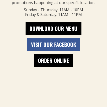
promotions happening at our specific location.
Sunday - Thursday: 11AM - 10PM
Friday & Saturday: 11AM - 11PM
DOWNLOAD OUR MENU
VISIT OUR FACEBOOK
ORDER ONLINE