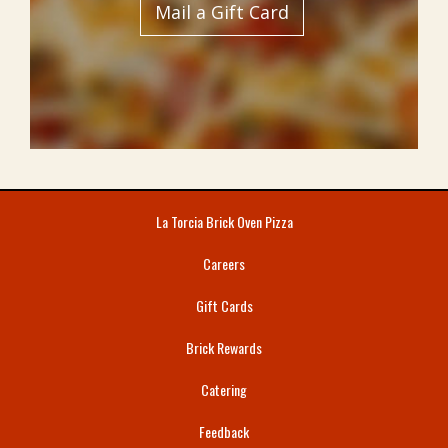
Mail a Gift Card
La Torcia Brick Oven Pizza
Careers
Gift Cards
Brick Rewards
Catering
Feedback