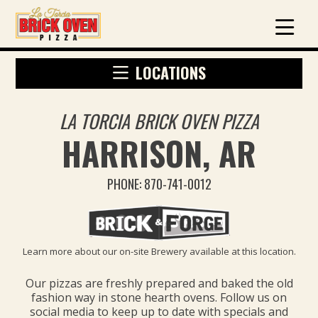
LOCATIONS
LA TORCIA BRICK OVEN PIZZA
HARRISON, AR
PHONE: 870-741-0012
Learn more about our on-site Brewery available at this location.
Our pizzas are freshly prepared and baked the old
fashion way in stone hearth ovens. Follow us on
social media to keep up to date with specials and